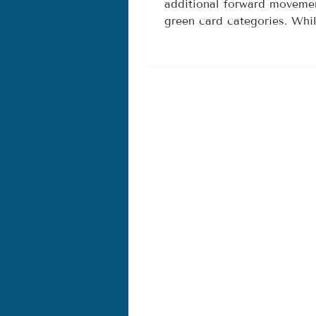
additional forward movemen
F2B, and 
green card categories. Whi
Categori
unchanged this month, there
in both the Final Action Da
charts, especially for F2A,
many families, these adva
opportunities to move forw
process. What Changed in t
Fin