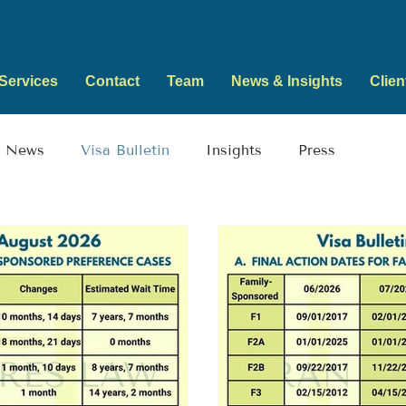
Services
Contact
Team
News & Insights
Clien
News
Visa Bulletin
Insights
Press