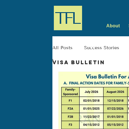
About
All Posts
Success Stories
Visa Bulletin