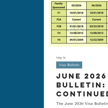
May 14
Visa Bulletin
June 2026
Bulletin:
Continue
Progress 
The June 2026 Visa Bulletin