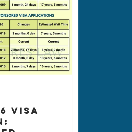
26 Visa
n: