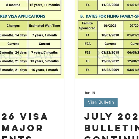
Jun 16
Visa Bulletin
26 Visa
July 20
 Major
Bulleti