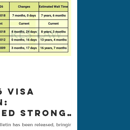
6 Visa
n:
ued Strong
nt Across
letin has been released, bringing