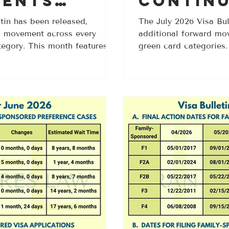
ents
Contin
l Family-
Progres
tin has been released,
The July 2026 Visa Bul
rd movement across every
additional forward mo
tegories
Multipl
tegory. This month features
green card categories
Based C
n both the Final Action Dates
unchanged this month,
 with especially notable
advance in both the Fi
4 applicants. If you have been
Filing charts. If you h
ate to become current, this may
date to become current
e Visa Bulletin updates in
your case one step cl
ed in the August 2026
the July 2026 Visa Bull