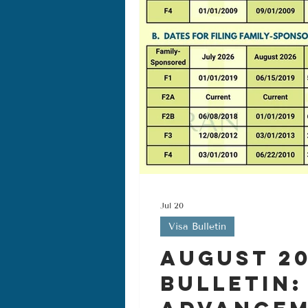
Jul 20
Visa Bulletin
August 20
Bulletin: