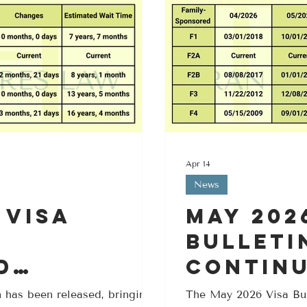
Apr 14
News
 Visa
May 202
Bulleti
d
Contin
for F2A,
Moveme
 has been released, bringing
The May 2026 Visa Bul