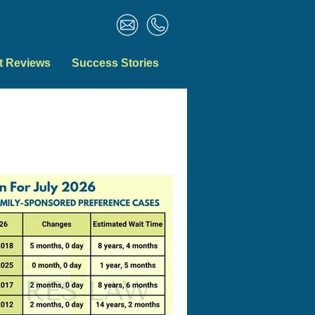
t Reviews
Success Stories