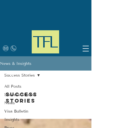
News & Insights
Success Stories
All Posts
Success
Success Stories
Stories
News
Visa Bulletin
Insights
Press