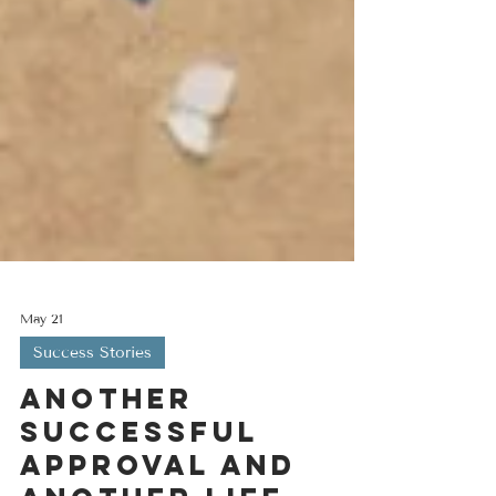
May 21
Success Stories
Another
successful