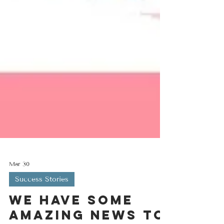
Mar 30