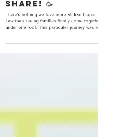
Success Stories
We have some
amazing news to
share! 🥳
There’s nothing we love more at Tran Flores
Law than seeing families finally come together
under one roof. This particular journey was a
long one. We first had the honor of helping our
client navigate a complex path to becoming a
U.S. Citizen. It wasn’t always easy, his case
had its fair share of twists and turns but we
didn't back down! Once he officially became a
USC, we got straight to work on the next big
goal: bringing his wife and daughter here to
join him. Today, we ar