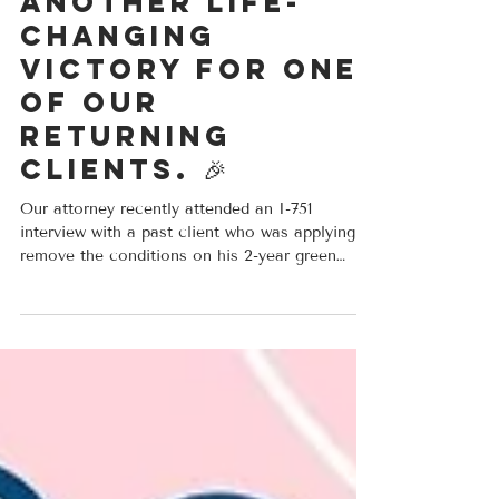
approval and
another life-
changing
victory for one
of our
returning
clients. 🎉
Our attorney recently attended an I-751
interview with a past client who was applying to
remove the conditions on his 2-year green
card. Due to changes in his situation after
receiving his 2 year green card, he was nervous
about the increased scrutiny his application
would receive. After careful preparation and
Attorney's representation at the interview,
USCIS approved his case. Strong evidence,
preparation, and legal guidance can make a
major difference in these cases. Congr