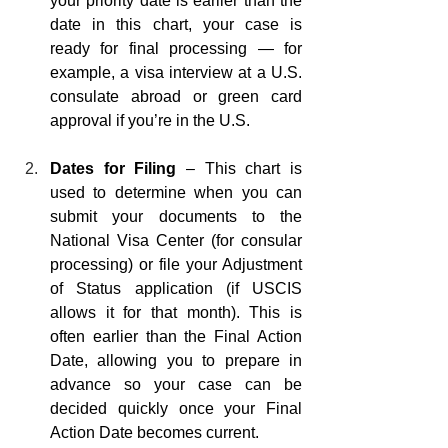
your priority date is earlier than the 
date in this chart, your case is 
ready for final processing — for 
example, a visa interview at a U.S. 
consulate abroad or green card 
approval if you’re in the U.S.
Dates for Filing 
– This chart is 
used to determine when you can 
submit your documents to the 
National Visa Center (for consular 
processing) or file your Adjustment 
of Status application (if USCIS 
allows it for that month). This is 
often earlier than the Final Action 
Date, allowing you to prepare in 
advance so your case can be 
decided quickly once your Final 
Action Date becomes current.