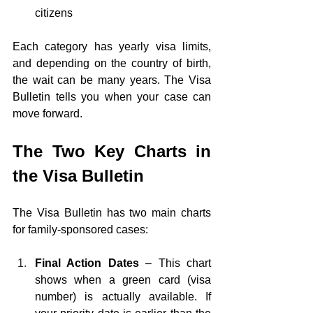
citizens
Each category has yearly visa limits, 
and depending on the country of birth, 
the wait can be many years. The Visa 
Bulletin tells you when your case can 
move forward.
The Two Key Charts in 
the Visa Bulletin
The Visa Bulletin has two main charts 
for family-sponsored cases:
Final Action Dates 
– This chart 
shows when a green card (visa 
number) is actually available. If 