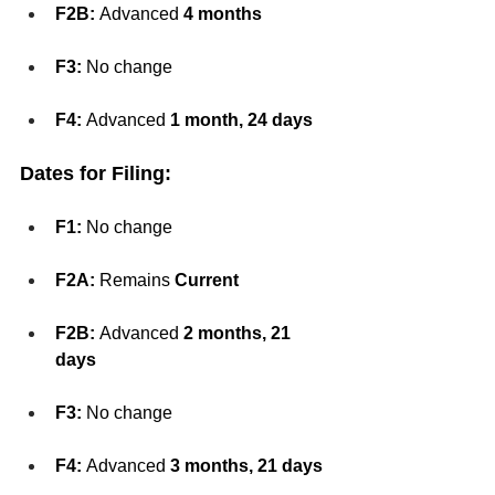
F2B:
 Advanced 
4 months
F3:
 No change
F4:
 Advanced 
1 month, 24 days
Dates for Filing:
F1:
 No change
F2A:
 Remains 
Current
F2B:
 Advanced 
2 months, 21 
days
F3:
 No change
F4:
 Advanced 
3 months, 21 days