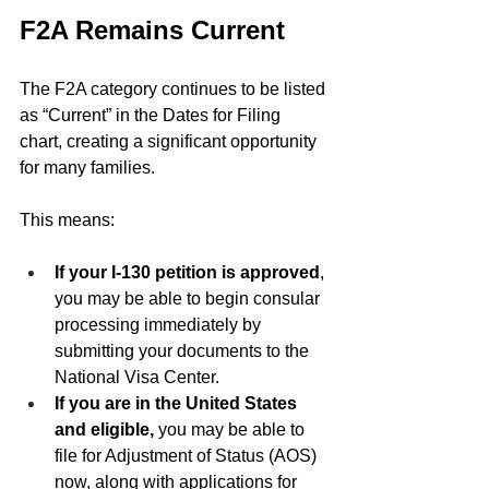
F2A Remains Current
The F2A category continues to be listed 
as “Current” in the Dates for Filing 
chart, creating a significant opportunity 
for many families.
This means:
If your I-130 petition is approved
, 
you may be able to begin consular 
processing immediately by 
submitting your documents to the 
National Visa Center.
If you are in the United States 
and eligible,
 you may be able to 
file for Adjustment of Status (AOS) 
now, along with applications for 