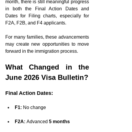
month, there is still meaningful progress 
in both the Final Action Dates and 
Dates for Filing charts, especially for 
F2A, F2B, and F4 applicants.
For many families, these advancements 
may create new opportunities to move 
forward in the immigration process.
What Changed in the 
June 2026 Visa Bulletin?
Final Action Dates:
F1:
 No change
F2A:
 Advanced 
5 months