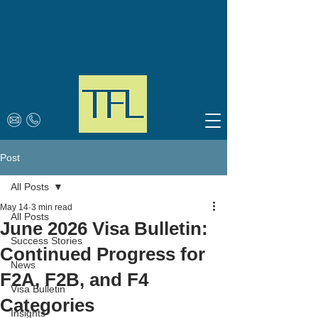
Post
All Posts
May 14
3 min read
All Posts
June 2026 Visa Bulletin:
Success Stories
Continued Progress for
News
F2A, F2B, and F4
Visa Bulletin
Categories
Insights