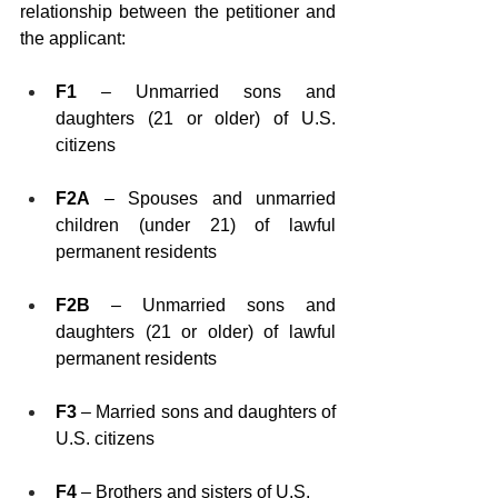
relationship between the petitioner and 
the applicant:
F1
 – Unmarried sons and 
daughters (21 or older) of U.S. 
citizens
F2A
 – Spouses and unmarried 
children (under 21) of lawful 
permanent residents
F2B
 – Unmarried sons and 
daughters (21 or older) of lawful 
permanent residents
F3
 – Married sons and daughters of 
U.S. citizens
F4
 – Brothers and sisters of U.S. 