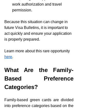
work authorization and travel 
permission.
Because this situation can change in 
future Visa Bulletins, it is important to 
act quickly and ensure your application 
is properly prepared.
Learn more about this rare opportunity 
here
.
What Are the Family-
Based Preference 
Categories?
Family-based green cards are divided 
into preference categories based on the 