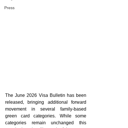
Press
The June 2026 Visa Bulletin has been 
released, bringing additional forward 
movement in several family-based 
green card categories. While some 
categories remain unchanged this 