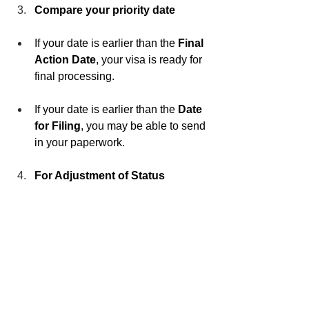
Compare your priority date
If your date is earlier than the 
Final 
Action Date
, your visa is ready for 
final processing.
If your date is earlier than the 
Date 
for Filing
, you may be able to send 
in your paperwork.
For Adjustment of Status 
applicants inside the U.S.
 Check 
USCIS’s monthly update to confirm 
whether to use the “Dates for 
Filing” chart or the “Final Action 
Dates” chart.
We Can Help You Take 