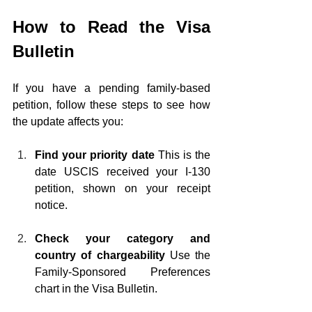
How to Read the Visa 
Bulletin
If you have a pending family-based 
petition, follow these steps to see how 
the update affects you:
Find your priority date
 This is the 
date USCIS received your I-130 
petition, shown on your receipt 
notice.
Check your category and 
country of chargeability
 Use the 
Family-Sponsored Preferences 
chart in the Visa Bulletin.