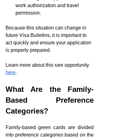
work authorization and travel 
permission.
Because this situation can change in 
future Visa Bulletins, it is important to 
act quickly and ensure your application 
is properly prepared.
Learn more about this rare opportunity 
here
.
What Are the Family-
Based Preference 
Categories?
Family-based green cards are divided 
into preference categories based on the 