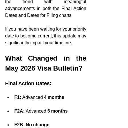
the trend with meaningful 
advancements in both the Final Action 
Dates and Dates for Filing charts.
If you have been waiting for your priority 
date to become current, this update may 
significantly impact your timeline.
What Changed in the 
May 2026 Visa Bulletin?
Final Action Dates:
F1:
 Advanced 
4 months
F2A:
 Advanced 
6 months
F2B:
No change