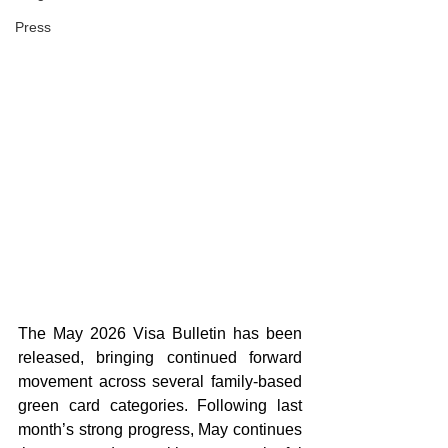
Press
The May 2026 Visa Bulletin has been 
released, bringing continued forward 
movement across several family-based 
green card categories. Following last 
month’s strong progress, May continues 