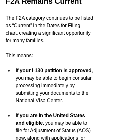
F2A Remains Current
The F2A category continues to be listed 
as “Current” in the Dates for Filing 
chart, creating a significant opportunity 
for many families.
This means:
If your I-130 petition is approved
, 
you may be able to begin consular 
processing immediately by 
submitting your documents to the 
National Visa Center.
If you are in the United States 
and eligible,
 you may be able to 
file for Adjustment of Status (AOS) 
now, along with applications for 