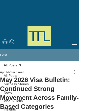
Post
All Posts
Apr 14
3 min read
All Posts
May 2026 Visa Bulletin:
Success Stories
Continued Strong
News
Movement Across Family-
Visa Bulletin
Based Categories
Insights