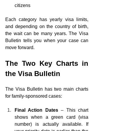
citizens
Each category has yearly visa limits, 
and depending on the country of birth, 
the wait can be many years. The Visa 
Bulletin tells you when your case can 
move forward.
The Two Key Charts in 
the Visa Bulletin
The Visa Bulletin has two main charts 
for family-sponsored cases:
Final Action Dates 
– This chart 
shows when a green card (visa 
number) is actually available. If 