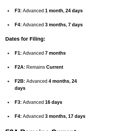
F3:
 Advanced 
1 month, 24 days
F4:
 Advanced 
3 months, 7 days
Dates for Filing:
F1:
 Advanced 
7 months
F2A:
 Remains 
Current
F2B:
 Advanced 
4 months, 24 
days
F3:
 Advanced 
16 days
F4:
 Advanced 
3 months, 17 days