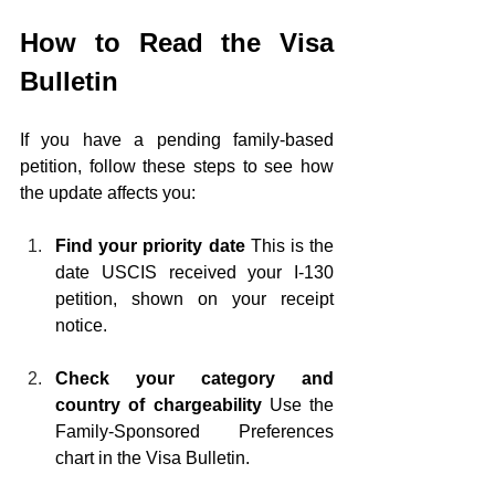
How to Read the Visa 
Bulletin
If you have a pending family-based 
petition, follow these steps to see how 
the update affects you:
Find your priority date
 This is the 
date USCIS received your I-130 
petition, shown on your receipt 
notice.
Check your category and 
country of chargeability
 Use the 
Family-Sponsored Preferences 
chart in the Visa Bulletin.