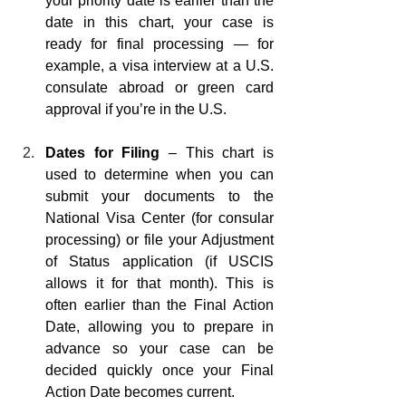
your priority date is earlier than the 
date in this chart, your case is 
ready for final processing — for 
example, a visa interview at a U.S. 
consulate abroad or green card 
approval if you’re in the U.S.
Dates for Filing 
– This chart is 
used to determine when you can 
submit your documents to the 
National Visa Center (for consular 
processing) or file your Adjustment 
of Status application (if USCIS 
allows it for that month). This is 
often earlier than the Final Action 
Date, allowing you to prepare in 
advance so your case can be 
decided quickly once your Final 
Action Date becomes current.