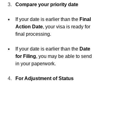
Compare your priority date
If your date is earlier than the 
Final 
Action Date
, your visa is ready for 
final processing.
If your date is earlier than the 
Date 
for Filing
, you may be able to send 
in your paperwork.
For Adjustment of Status 
applicants inside the U.S.
 Check 
USCIS’s monthly update to confirm 
whether to use the “Dates for 
Filing” chart or the “Final Action 
Dates” chart.
We Can Help You Take 