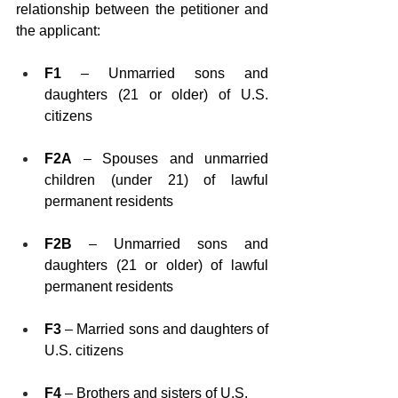
relationship between the petitioner and 
the applicant:
F1
 – Unmarried sons and 
daughters (21 or older) of U.S. 
citizens
F2A
 – Spouses and unmarried 
children (under 21) of lawful 
permanent residents
F2B
 – Unmarried sons and 
daughters (21 or older) of lawful 
permanent residents
F3
 – Married sons and daughters of 
U.S. citizens
F4
 – Brothers and sisters of U.S. 