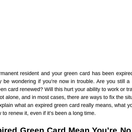
ermanent resident and your green card has been expired
be wondering if you’re now in trouble. Are you still a l
n card renewed? Will this hurt your ability to work or tr
ot alone, and in most cases, there are ways to fix the sit
l explain what an expired green card really means, what y
to renew it, even if it’s been a long time.
ired Green Card Mean You’re No 