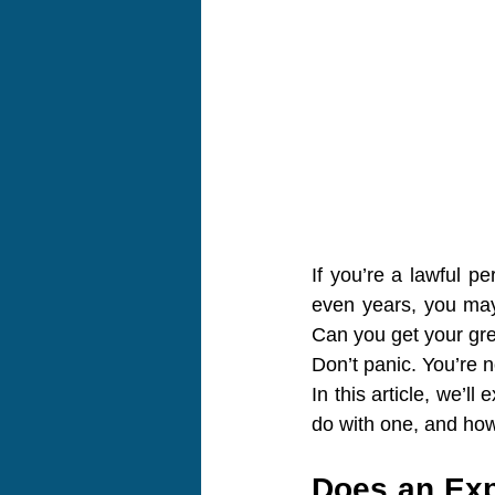
If you’re a lawful p
even years, you may 
Can you get your gree
Don’t panic. You’re n
In this article, we’l
do with one, and how 
Does an Exp