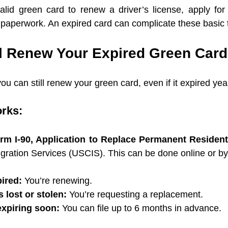
lid green card to renew a driver’s license, apply for 
 paperwork. An expired card can complicate these basic 
ll Renew Your Expired Green Car
ou can still renew your green card, even if it expired yea
orks:
rm I-90, Application to Replace Permanent Residen
gration Services (USCIS). This can be done online or by
pired:
 You’re renewing.
s lost or stolen:
 You’re requesting a replacement.
 expiring soon:
 You can file up to 6 months in advance.