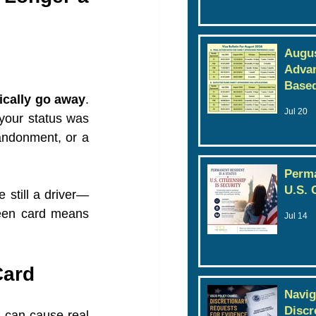
Augus
Advan
Based
ically go away
. 
Jul 20
your status was 
andonment, or a 
Perma
U.S. 
e still a driver—
reen card means 
Jul 14
Card
Navig
Discr
 can cause real 