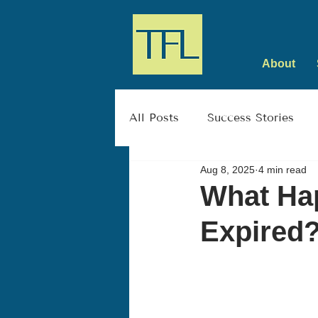
About
All Posts
Success Stories
Aug 8, 2025
4 min read
What Hap
Expired