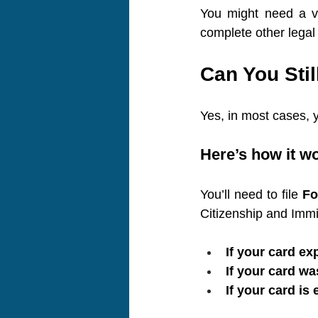
You might need a va
complete other legal
Can You Sti
Yes, in most cases, y
Here’s how it w
You’ll need to file 
Fo
Citizenship and Immi
If your card ex
If your card wa
If your card is