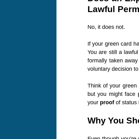
Lawful Perm
No, it does not.
If your green card ha
You are still a lawf
formally taken away 
voluntary decision to 
Think of your green c
but you might face p
your 
proof
 of status 
Why You Sho
Even though you’re s