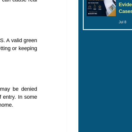
Evide
Case
Jul 8
S. A valid green 
tting or keeping 
 may be denied 
f entry. In some 
 home.