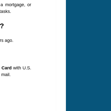
a mortgage, or 
tasks.
d?
rs ago.
t Card
 with U.S. 
 mail.