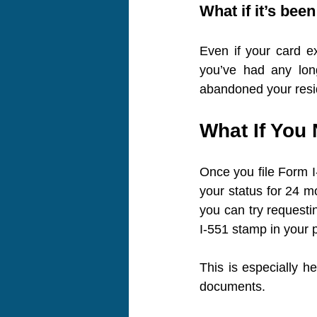
What if it’s bee
Even if your card ex
you’ve had any long
abandoned your resid
What If You 
Once you file Form I-
your status for 24 mo
you can try requesti
I-551 stamp in your 
This is especially he
documents.