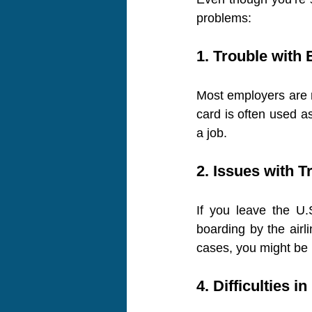
problems:
1. Trouble wit
Most employers are re
card is often used as
a job.
2. Issues with T
If you leave the U.
boarding by the airli
cases, you might be 
4. Difficulties i