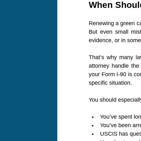
When Should
Renewing a green car
But even small mist
evidence, or in some 
That’s why many law
attorney handle the
your Form I-90 is com
specific situation.
You should especially
You’ve spent lon
You’ve been arre
USCIS has quest