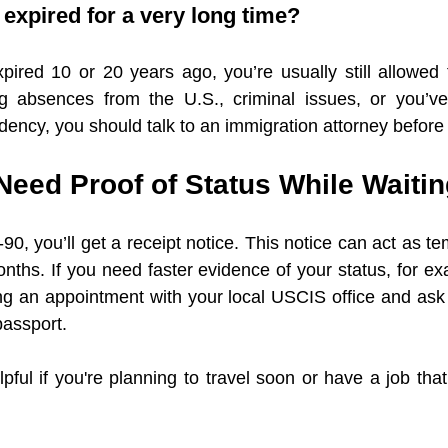
n expired for a very long time?
pired 10 or 20 years ago, you’re usually still allowed t
 absences from the U.S., criminal issues, or you’ve
ency, you should talk to an immigration attorney before
Need Proof of Status While Waiti
90, you’ll get a receipt notice. This notice can act as te
nths. If you need faster evidence of your status, for exa
ng an appointment with your local USCIS office and ask 
passport.
lpful if you're planning to travel soon or have a job th