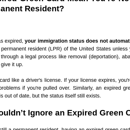
anent Resident?
s expired, 
your immigration status does not automat
ul permanent resident (LPR) of the United States unless 
through a legal process like removal (deportation), ab
give it up.
ard like a driver's license. If your license expires, you'r
roblems if you're pulled over. Similarly, an expired g
is out of date, but the status itself still exists.
uldn’t Ignore an Expired Green 
till a permanent resident, having an expired green card