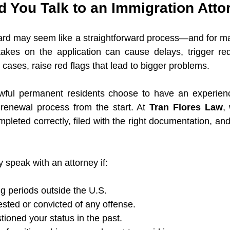
 You Talk to an Immigration Atto
d may seem like a straightforward process—and for many
akes on the application can cause delays, trigger req
cases, raise red flags that lead to bigger problems.
ful permanent residents choose to have an experienc
 renewal process from the start. At 
Tran Flores Law
,
pleted correctly, filed with the right documentation, and 
 speak with an attorney if:
g periods outside the U.S.
sted or convicted of any offense.
ioned your status in the past.