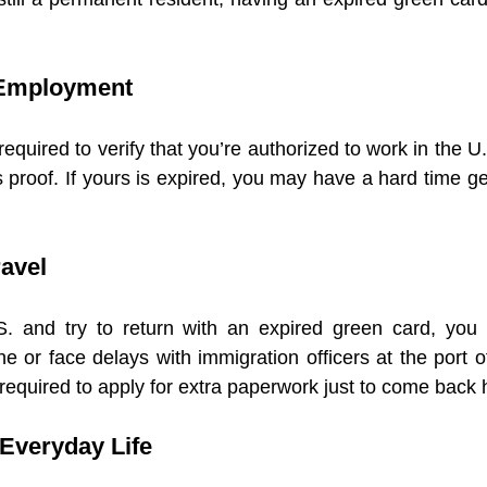
h Employment
quired to verify that you’re authorized to work in the U.
 proof. If yours is expired, you may have a hard time ge
ravel
S. and try to return with an expired green card, you
ne or face delays with immigration officers at the port o
required to apply for extra paperwork just to come back
n Everyday Life