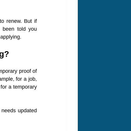
o renew. But if 
 been told you 
 applying.
ng?
mporary proof of 
mple, for a job, 
for a temporary 
at needs updated 