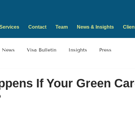
Services
Contact
Team
News & Insights
Clien
News
Visa Bulletin
Insights
Press
pens If Your Green Ca
?