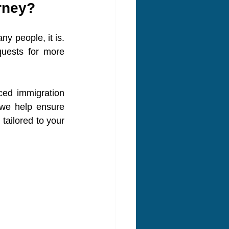
rney?
 people, it is. 
uests for more 
ed immigration 
 we help ensure 
tailored to your 