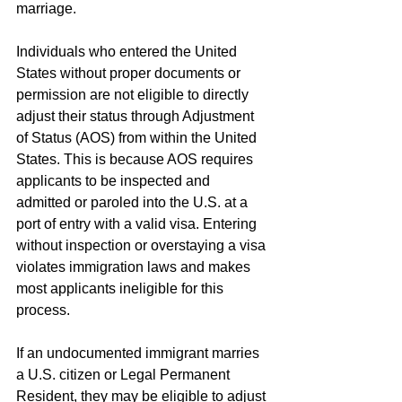
marriage. 
Individuals who entered the United 
States without proper documents or 
permission are not eligible to directly 
adjust their status through Adjustment 
of Status (AOS) from within the United 
States. This is because AOS requires 
applicants to be inspected and 
admitted or paroled into the U.S. at a 
port of entry with a valid visa. Entering 
without inspection or overstaying a visa 
violates immigration laws and makes 
most applicants ineligible for this 
process.
If an undocumented immigrant marries 
a U.S. citizen or Legal Permanent 
Resident, they may be eligible to adjust 