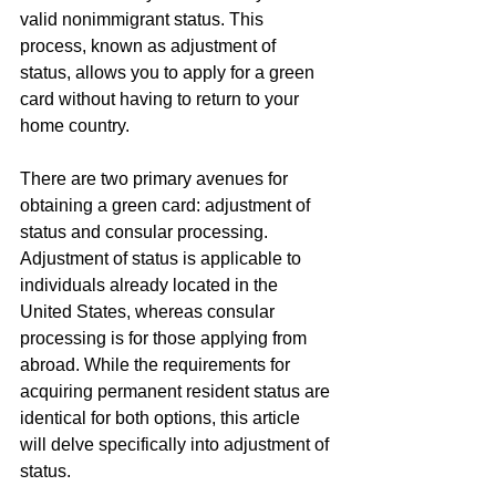
valid nonimmigrant status. This 
process, known as adjustment of 
status, allows you to apply for a green 
card without having to return to your 
home country.
There are two primary avenues for 
obtaining a green card: adjustment of 
status and consular processing. 
Adjustment of status is applicable to 
individuals already located in the 
United States, whereas consular 
processing is for those applying from 
abroad. While the requirements for 
acquiring permanent resident status are 
identical for both options, this article 
will delve specifically into adjustment of 
status.