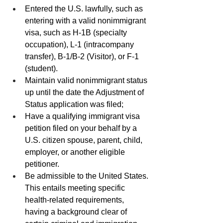
Entered the U.S. lawfully, such as 
entering with a valid nonimmigrant 
visa, such as H-1B (specialty 
occupation), L-1 (intracompany 
transfer), B-1/B-2 (Visitor), or F-1 
(student).
Maintain valid nonimmigrant status 
up until the date the Adjustment of 
Status application was filed;
Have a qualifying immigrant visa 
petition filed on your behalf by a 
U.S. citizen spouse, parent, child, 
employer, or another eligible 
petitioner.
Be admissible to the United States. 
This entails meeting specific 
health-related requirements,  
having a background clear of 