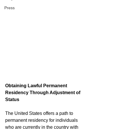
Press
Obtaining Lawful Permanent 
Residency Through Adjustment of 
Status
The United States offers a path to 
permanent residency for individuals 
who are currently in the country with 