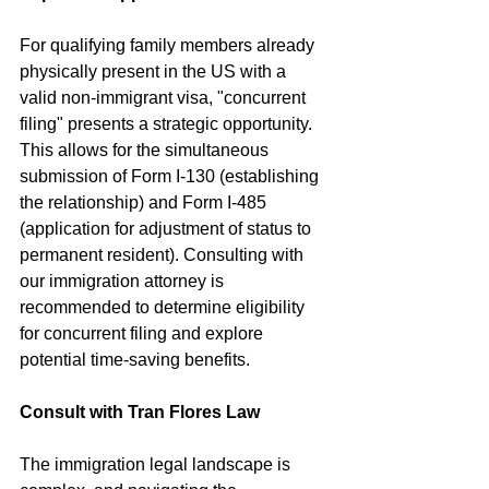
For qualifying family members already 
physically present in the US with a 
valid non-immigrant visa, "concurrent 
filing" presents a strategic opportunity. 
This allows for the simultaneous 
submission of Form I-130 (establishing 
the relationship) and Form I-485 
(application for adjustment of status to 
permanent resident). Consulting with 
our immigration attorney is 
recommended to determine eligibility 
for concurrent filing and explore 
potential time-saving benefits.
Consult with Tran Flores Law
The immigration legal landscape is 