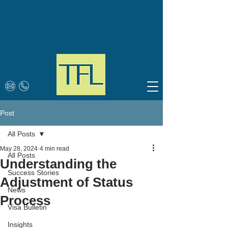
Post
All Posts
May 28, 2024
4 min read
All Posts
Understanding the
Success Stories
Adjustment of Status
News
Process
Visa Bulletin
Insights