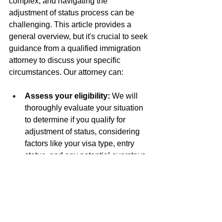
complex, and navigating the 
adjustment of status process can be 
challenging. This article provides a 
general overview, but it's crucial to seek 
guidance from a qualified immigration 
attorney to discuss your specific 
circumstances. Our attorney can:
Assess your eligibility:
 We will 
thoroughly evaluate your situation 
to determine if you qualify for 
adjustment of status, considering 
factors like your visa type, entry 
status, and any potential overstays.
Navigate complex situations:
 If 
your case involves intricacies like 
overstays, waivers, or previous 
immigration applications, we can 
provide expert advice and 