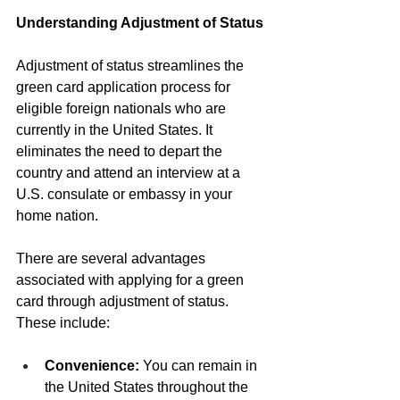
Understanding Adjustment of Status
Adjustment of status streamlines the 
green card application process for 
eligible foreign nationals who are 
currently in the United States. It 
eliminates the need to depart the 
country and attend an interview at a 
U.S. consulate or embassy in your 
home nation.
There are several advantages 
associated with applying for a green 
card through adjustment of status. 
These include:
Convenience:
 You can remain in 
the United States throughout the 