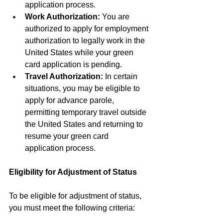
application process.
Work Authorization:
 You are 
authorized to apply for employment 
authorization to legally work in the 
United States while your green 
card application is pending.
Travel Authorization:
 In certain 
situations, you may be eligible to 
apply for advance parole, 
permitting temporary travel outside 
the United States and returning to 
resume your green card 
application process.
Eligibility for Adjustment of Status
To be eligible for adjustment of status, 
you must meet the following criteria: