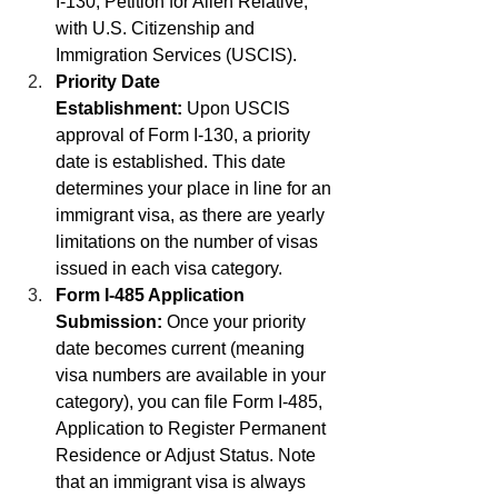
I-130, Petition for Alien Relative, 
with U.S. Citizenship and 
Immigration Services (USCIS).
Priority Date 
Establishment:
 Upon USCIS 
approval of Form I-130, a priority 
date is established. This date 
determines your place in line for an 
immigrant visa, as there are yearly 
limitations on the number of visas 
issued in each visa category.
Form I-485 Application 
Submission:
 Once your priority 
date becomes current (meaning 
visa numbers are available in your 
category), you can file Form I-485, 
Application to Register Permanent 
Residence or Adjust Status. Note 
that an immigrant visa is always 