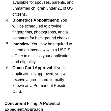
available for spouses, parents, and 
unmarried children under 21 of US 
citizens.
Biometrics Appointment:
 You 
will be scheduled to provide 
fingerprints, photographs, and a 
signature for background checks.
Interview:
 You may be required to 
attend an interview with a USCIS 
officer to discuss your application 
and eligibility.
Green Card Approval:
 If your 
application is approved, you will 
receive a green card, formally 
known as a Permanent Resident 
Card.
Concurrent Filing: A Potential 
Expedient Approach