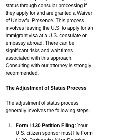
status through consular processing if 
they apply for and are granted a Waiver 
of Unlawful Presence. This process 
involves leaving the U.S. to apply for an 
immigrant visa at a U.S. consulate or 
embassy abroad. There can be 
significant risks and wait times 
associated with this approach. 
Consulting with our attorney is strongly 
recommended.
The Adjustment of Status Process
The adjustment of status process 
generally involves the following steps:
Form I-130 Petition Filing:
 Your 
U.S. citizen sponsor must file Form 