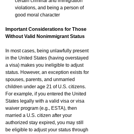
certain criminal and immigration 
violations, and being a person of 
good moral character 
Important Considerations for Those 
Without Valid Nonimmigrant Status
In most cases, being unlawfully present 
in the United States (having overstayed 
a visa) makes you ineligible to adjust 
status. However, an exception exists for 
spouses, parents, and unmarried 
children under age 21 of U.S. citizens. 
For example, if you entered the United 
States legally with a valid visa or visa 
waiver program (e.g., ESTA), then 
married a U.S. citizen after your 
authorized stay expired, you may still 
be eligible to adjust your status through 