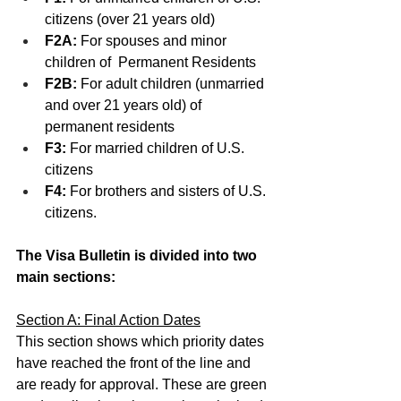
citizens (over 21 years old)
F2A: 
For spouses and minor 
children of  Permanent Residents 
F2B:
 For adult children (unmarried 
and over 21 years old) of 
permanent residents
F3:
 For married children of U.S. 
citizens
F4: 
For brothers and sisters of U.S. 
citizens.
The Visa Bulletin is divided into two 
main sections: 
Section A: Final Action Dates
This section shows which priority dates 
have reached the front of the line and 
are ready for approval. These are green 