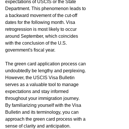
expectations of USCIS or the State 
Department. This phenomenon leads to 
a backward movement of the cut-off 
dates for the following month. Visa 
retrogression is most likely to occur 
around September, which coincides 
with the conclusion of the U.S. 
government's fiscal year.
The green card application process can 
undoubtedly be lengthy and perplexing. 
However, the USCIS Visa Bulletin 
serves as a valuable tool to manage 
expectations and stay informed 
throughout your immigration journey. 
By familiarizing yourself with the Visa 
Bulletin and its terminology, you can 
approach the green card process with a 
sense of clarity and anticipation.