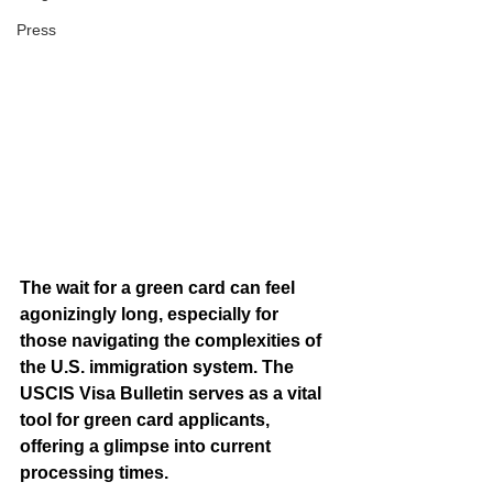
Press
The wait for a green card can feel 
agonizingly long, especially for 
those navigating the complexities of 
the U.S. immigration system. The 
USCIS Visa Bulletin serves as a vital 
tool for green card applicants, 
offering a glimpse into current 
processing times. 