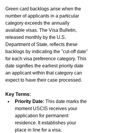
Green card backlogs arise when the 
number of applicants in a particular 
category exceeds the annually 
available visas. The Visa Bulletin, 
released monthly by the U.S. 
Department of State, reflects these 
backlogs by indicating the "cut-off date" 
for each visa preference category. This 
date signifies the earliest priority date 
an applicant within that category can 
expect to have their case processed.
Key Terms:
Priority Date:
 This date marks the 
moment USCIS receives your 
application for permanent 
residence. It establishes your 
place in line for a visa.