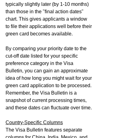
typically slightly later (by 1-10 months) 
than those in the "final action dates" 
chart. This gives applicants a window 
to file their applications well before their 
green card becomes available.
By comparing your priority date to the 
cut-off date listed for your specific 
preference category in the Visa 
Bulletin, you can gain an approximate 
idea of how long you might wait for your 
green card application to be processed. 
Remember, the Visa Bulletin is a 
snapshot of current processing times, 
and these dates can fluctuate over time.
Country-Specific Columns
The Visa Bulletin features separate 
columns for China, India, Mexico, and 