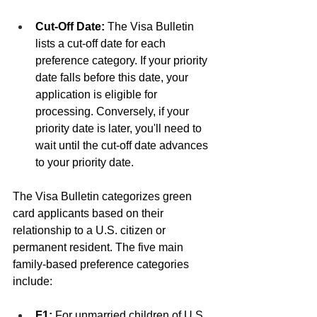
Cut-Off Date:
 The Visa Bulletin 
lists a cut-off date for each 
preference category. If your priority 
date falls before this date, your 
application is eligible for 
processing. Conversely, if your 
priority date is later, you'll need to 
wait until the cut-off date advances 
to your priority date.
The Visa Bulletin categorizes green 
card applicants based on their 
relationship to a U.S. citizen or 
permanent resident. The five main 
family-based preference categories 
include:
F1:
 For unmarried children of U.S. 