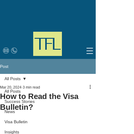
Post
All Posts
Mar 20, 2024
3 min read
All Posts
How to Read the Visa
Success Stories
Bulletin?
News
Visa Bulletin
Insights