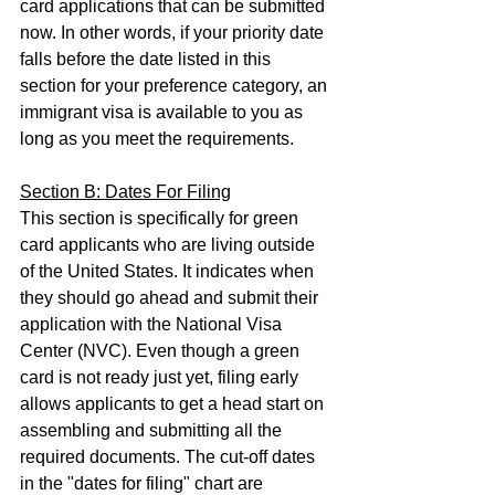
card applications that can be submitted 
now. In other words, if your priority date 
falls before the date listed in this 
section for your preference category, an 
immigrant visa is available to you as 
long as you meet the requirements.
Section B: Dates For Filing
This section is specifically for green 
card applicants who are living outside 
of the United States. It indicates when 
they should go ahead and submit their 
application with the National Visa 
Center (NVC). Even though a green 
card is not ready just yet, filing early 
allows applicants to get a head start on 
assembling and submitting all the 
required documents. The cut-off dates 
in the "dates for filing" chart are 