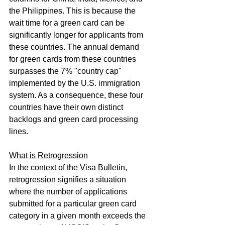
the Philippines. This is because the 
wait time for a green card can be 
significantly longer for applicants from 
these countries. The annual demand 
for green cards from these countries 
surpasses the 7% "country cap" 
implemented by the U.S. immigration 
system. As a consequence, these four 
countries have their own distinct 
backlogs and green card processing 
lines.
What is Retrogression
In the context of the Visa Bulletin, 
retrogression signifies a situation 
where the number of applications 
submitted for a particular green card 
category in a given month exceeds the 