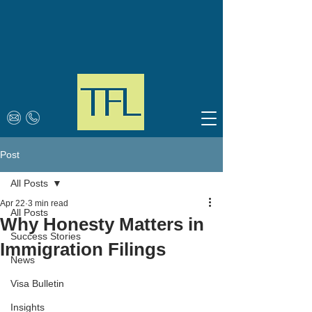
Post
All Posts
Apr 22
3 min read
All Posts
Why Honesty Matters in
Success Stories
Immigration Filings
News
Visa Bulletin
Insights