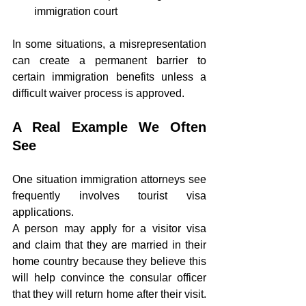
immigration court
In some situations, a misrepresentation 
can create a permanent barrier to 
certain immigration benefits unless a 
difficult waiver process is approved.
A Real Example We Often 
See
One situation immigration attorneys see 
frequently involves tourist visa 
applications.
A person may apply for a visitor visa 
and claim that they are married in their 
home country because they believe this 
will help convince the consular officer 
that they will return home after their visit. 