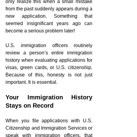
only realize this when a small mistake 
from the past suddenly appears during a 
new application. Something that 
seemed insignificant years ago can 
become a serious problem later!
U.S. immigration officers routinely 
review a person’s entire immigration 
history when evaluating applications for 
visas, green cards, or U.S. citizenship. 
Because of this, honesty is not just 
important. It is essential.
Your Immigration History 
Stays on Record
When you file applications with U.S. 
Citizenship and Immigration Services or 
speak with immigration officers, that 