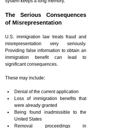
system keeps a long memory.
The Serious Consequences 
of Misrepresentation
U.S. immigration law treats fraud and 
misrepresentation very seriously. 
Providing false information to obtain an 
immigration benefit can lead to 
significant consequences.
These may include:
Denial of the current application
Loss of immigration benefits that 
were already granted
Being found inadmissible to the 
United States
Removal proceedings in 