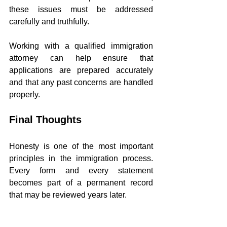
these issues must be addressed 
carefully and truthfully.
Working with a qualified immigration 
attorney can help ensure that 
applications are prepared accurately 
and that any past concerns are handled 
properly.
Final Thoughts
Honesty is one of the most important 
principles in the immigration process. 
Every form and every statement 
becomes part of a permanent record 
that may be reviewed years later.
Never lie on immigration forms or to 