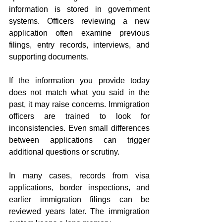
information is stored in government 
systems. Officers reviewing a new 
application often examine previous 
filings, entry records, interviews, and 
supporting documents.
If the information you provide today 
does not match what you said in the 
past, it may raise concerns. Immigration 
officers are trained to look for 
inconsistencies. Even small differences 
between applications can trigger 
additional questions or scrutiny.
In many cases, records from visa 
applications, border inspections, and 
earlier immigration filings can be 
reviewed years later. The immigration 