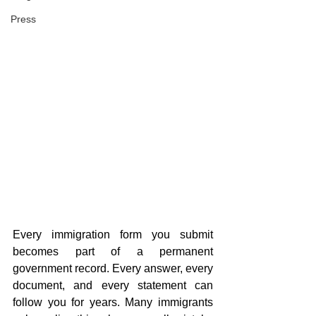
Press
Every immigration form you submit 
becomes part of a permanent 
government record. Every answer, every 
document, and every statement can 
follow you for years. Many immigrants 