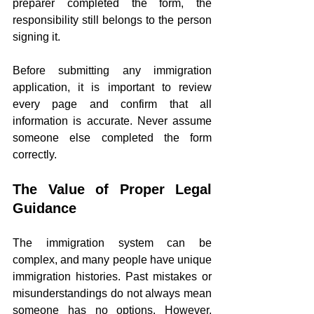
preparer completed the form, the 
responsibility still belongs to the person 
signing it.
Before submitting any immigration 
application, it is important to review 
every page and confirm that all 
information is accurate. Never assume 
someone else completed the form 
correctly.
The Value of Proper Legal 
Guidance
The immigration system can be 
complex, and many people have unique 
immigration histories. Past mistakes or 
misunderstandings do not always mean 
someone has no options. However, 