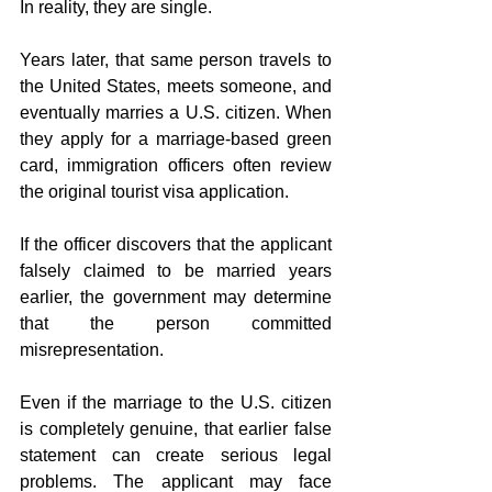
In reality, they are single.
Years later, that same person travels to 
the United States, meets someone, and 
eventually marries a U.S. citizen. When 
they apply for a marriage-based green 
card, immigration officers often review 
the original tourist visa application.
If the officer discovers that the applicant 
falsely claimed to be married years 
earlier, the government may determine 
that the person committed 
misrepresentation.
Even if the marriage to the U.S. citizen 
is completely genuine, that earlier false 
statement can create serious legal 
problems. The applicant may face 