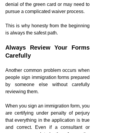
denial of the green card or may need to 
pursue a complicated waiver process.
This is why honesty from the beginning 
is always the safest path.
Always Review Your Forms 
Carefully
Another common problem occurs when 
people sign immigration forms prepared 
by someone else without carefully 
reviewing them.
When you sign an immigration form, you 
are certifying under penalty of perjury 
that everything in the application is true 
and correct. Even if a consultant or 