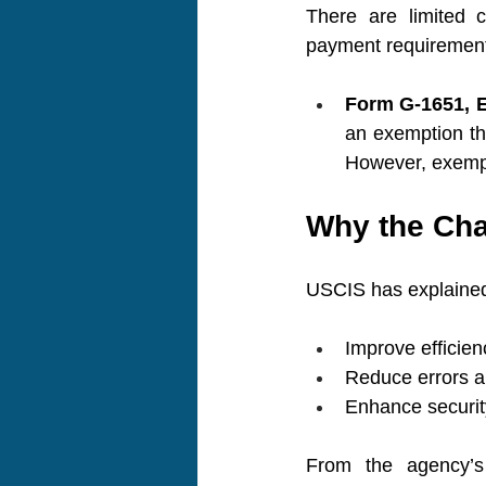
There are limited 
payment requirement.
Form G-1651, E
an exemption tha
However, exempti
Why the Ch
USCIS has explained 
Improve efficien
Reduce errors 
Enhance security
From the agency’s 