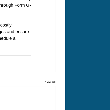
 through Form G-
costly 
ges and ensure 
hedule a 
See All