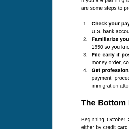
If you are planning t
are some steps to pr
Check your pa
U.S. bank accou
Familiarize you
1650 so you kno
File early if po
money order, con
Get profession
payment proced
immigration atto
The Bottom 
Beginning October 2
either by credit ca