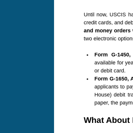
Until now, USCIS ha
credit cards, and deb
and money orders w
two electronic option
Form G-1450, 
available for ye
or debit card.
Form G-1650, A
applicants to p
House) debit tra
paper, the payme
What About 