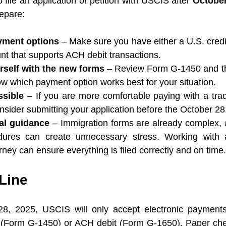
o file an application or petition with USCIS after 
October
epare:
yment options
 – Make sure you have either a U.S. credit
nt that supports ACH debit transactions.
rself with the new forms
 – Review Form G-1450 and 
w which payment option works best for your situation.
ssible
 – If you are more comfortable paying with a tradi
sider submitting your application before the October 28
al guidance
 – Immigration forms are already complex,
ures can create unnecessary stress. Working with a
rney can ensure everything is filed correctly and on time.
Line
8, 2025, USCIS will only accept electronic payments fo
rd (Form G-1450) or ACH debit (Form G-1650). Paper ch