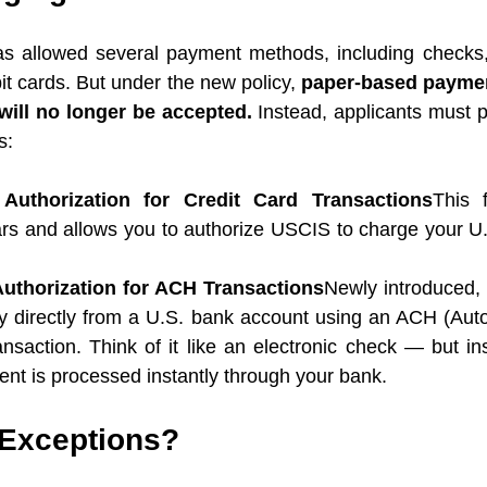
s allowed several payment methods, including checks,
it cards. But under the new policy, 
paper-based payment
ill no longer be accepted.
 Instead, applicants must p
s:
Authorization for Credit Card Transactions
This 
ars and allows you to authorize USCIS to charge your U.S
uthorization for ACH Transactions
Newly introduced, t
ay directly from a U.S. bank account using an ACH (Aut
nsaction. Think of it like an electronic check — but ins
nt is processed instantly through your bank.
Exceptions?