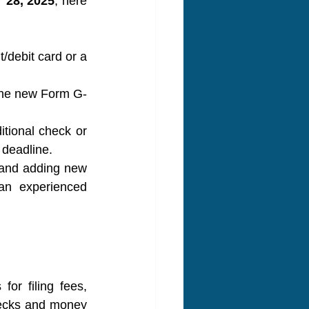
 28, 2025
, here 
/debit card or a 
the new Form G-
tional check or 
 deadline.
 and adding new 
n experienced 
r filing fees, 
ecks and money 