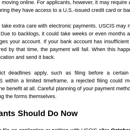
moving online. For applicants, however, it may require a
ing they have access to a U.S.-issued credit card or ba
 take extra care with electronic payments. USCIS may n
Due to backlogs, it could take weeks or even months afte
es your account. If your bank account has insufficient f
red by that time, the payment will fail. When this happ
ication and send it back. 
ct deadlines apply, such as filing before a certain 
 within a limited timeframe, a rejected filing could m
he benefit at all. Careful planning of your payment metho
ng the forms themselves.
ants Should Do Now