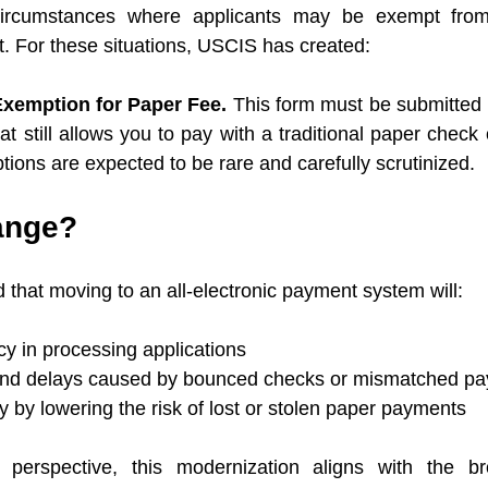
circumstances where applicants may be exempt from 
 For these situations, USCIS has created:
xemption for Paper Fee. 
This form must be submitted if
t still allows you to pay with a traditional paper check 
ons are expected to be rare and carefully scrutinized.
ange?
that moving to an all-electronic payment system will:
cy in processing applications
and delays caused by bounced checks or mismatched p
 by lowering the risk of lost or stolen paper payments
perspective, this modernization aligns with the br