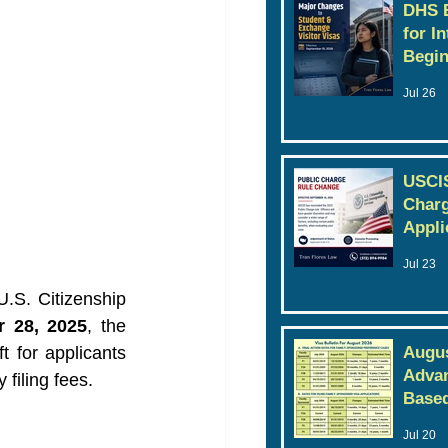
DHS E
for I
Begin
Jul 26
USCIS
Charg
Appli
Jul 23
U.S. Citizenship 
r 28, 2025
, the 
t for applicants 
Augus
Advan
filing fees.
Based
Jul 20