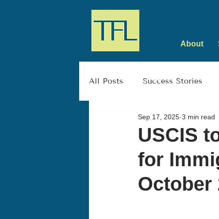
About
All Posts
Success Stories
Sep 17, 2025
3 min read
USCIS to
for Immi
October 