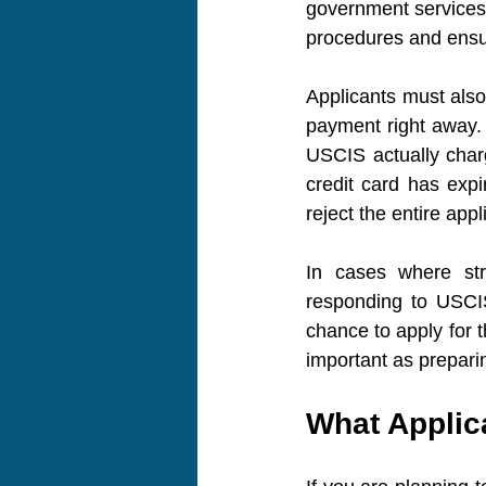
government services 
procedures and ensur
Applicants must also
payment right away. 
USCIS actually charg
credit card has expi
reject the entire appl
In cases where stri
responding to USCIS
chance to apply for t
important as prepari
What Applic