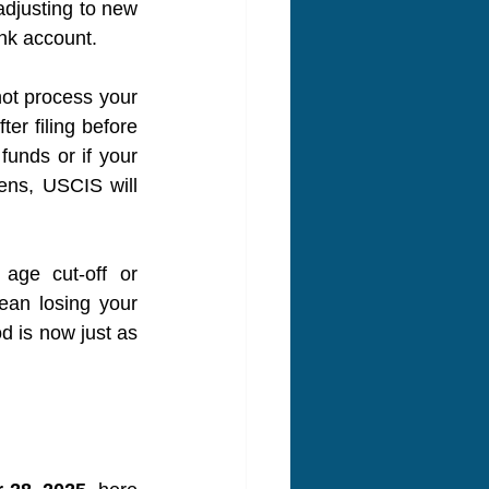
djusting to new 
nk account.
ot process your 
r filing before 
unds or if your 
ens, USCIS will 
age cut-off or 
ean losing your 
d is now just as 