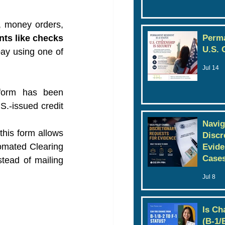
 money orders, 
s like checks 
Perma
U.S. 
ay using one of 
Jul 14
form has been 
.-issued credit 
Navig
his form allows 
Discr
omated Clearing 
Evide
Case
tead of mailing 
Jul 8
Is Ch
(B-1/