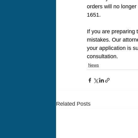
orders will no longe
1651.
If you are preparing 
mistakes. Our attorn
your application is s
consultation.
News
Related Posts