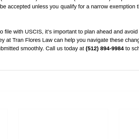
r be accepted unless you qualify for a narrow exemption
to file with USCIS, it’s important to plan ahead and avoid 
ey at Tran Flores Law can help you navigate these chan
ubmitted smoothly. Call us today at 
(512) 894-9984
 to sc