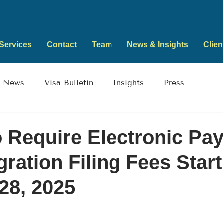
Services
Contact
Team
News & Insights
Clien
News
Visa Bulletin
Insights
Press
 Require Electronic Pa
gration Filing Fees Star
28, 2025