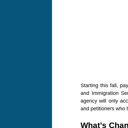
Starting this fall, pa
and Immigration Ser
agency will only acc
and petitioners who h
What’s Cha