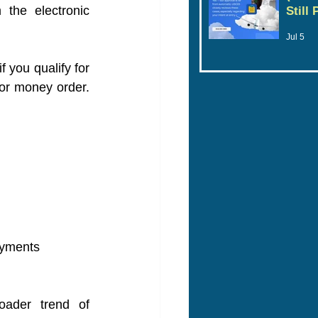
the electronic 
Still
Jul 5
 you qualify for 
or money order. 
ayments
oader trend of 