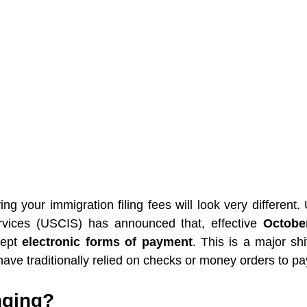
ying your immigration filing fees will look very different. 
vices (USCIS) has announced that, effective 
Octobe
ept 
electronic forms of payment
. This is a major shif
ave traditionally relied on checks or money orders to pay 
nging?