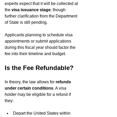
experts expect that it will be collected at 
the 
visa issuance stage
, though 
further clarification from the Department 
of State is still pending.
Applicants planning to schedule visa 
appointments or submit applications 
during this fiscal year should factor the 
fee into their timeline and budget.
Is the Fee Refundable?
In theory, the law allows for 
refunds 
under certain conditions
. A visa 
holder may be eligible for a refund if 
they:
Depart the United States within 