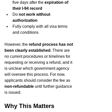
five days after the 
expiration of 
their I‑94 record
Do 
not work without 
authorization
Fully comply with all visa terms 
and conditions
However, the 
refund process has not 
been clearly established
. There are 
no current procedures or timelines for 
requesting or receiving a refund, and it 
is unclear which government agency 
will oversee this process. For now, 
applicants should consider the fee as 
non-refundable
 until further guidance 
is issued.
Why This Matters