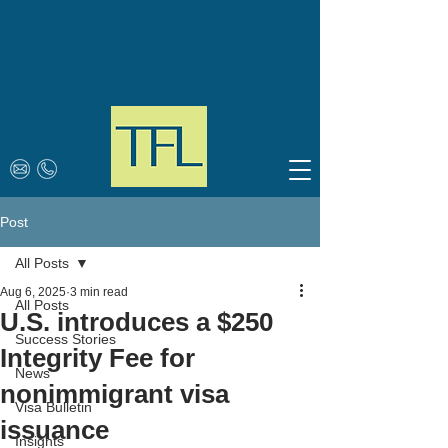
Post
All Posts
Aug 6, 2025
3 min read
All Posts
U.S. introduces a $250
Success Stories
Integrity Fee for
News
nonimmigrant visa
Visa Bulletin
issuance
Insights