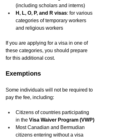
(including scholars and interns)
H, L, O, P, and R visas
: for various 
categories of temporary workers 
and religious workers
If you are applying for a visa in one of 
these categories, you should prepare 
for this additional cost.
Exemptions
Some individuals will not be required to 
pay the fee, including:
Citizens of countries participating 
in the 
Visa Waiver Program (VWP)
Most Canadian and Bermudian 
citizens entering without a visa