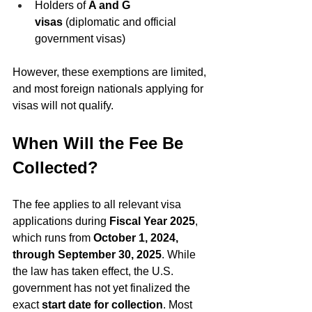
Holders of 
A and G 
visas
 (diplomatic and official 
government visas)
However, these exemptions are limited, 
and most foreign nationals applying for 
visas will not qualify.
When Will the Fee Be 
Collected?
The fee applies to all relevant visa 
applications during 
Fiscal Year 2025
, 
which runs from 
October 1, 2024, 
through September 30, 2025
. While 
the law has taken effect, the U.S. 
government has not yet finalized the 
exact 
start date for collection
. Most 