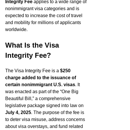
Integrity Fee
 applies to a wide range of 
nonimmigrant visa categories and is 
expected to increase the cost of travel 
and mobility for millions of applicants 
worldwide.
What Is the Visa 
Integrity Fee?
The Visa Integrity Fee is a 
$250 
charge added to the issuance of 
certain nonimmigrant U.S. visas
. It 
was enacted as part of the “One Big 
Beautiful Bill,” a comprehensive 
legislative package signed into law on 
July 4, 2025
. The purpose of the fee is 
to deter visa misuse, address concerns 
about visa overstays, and fund related 