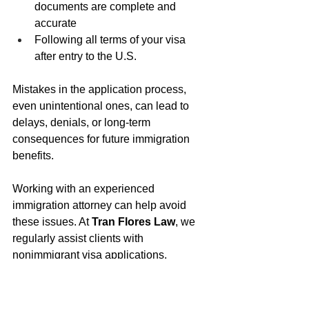
documents are complete and 
accurate
Following all terms of your visa 
after entry to the U.S.
Mistakes in the application process, 
even unintentional ones, can lead to 
delays, denials, or long-term 
consequences for future immigration 
benefits.
Working with an experienced 
immigration attorney can help avoid 
these issues. At 
Tran Flores Law
, we 
regularly assist clients with 
nonimmigrant visa applications, 
compliance, and long-term immigration 
strategy. Our team provides guidance 
based on the latest laws and 