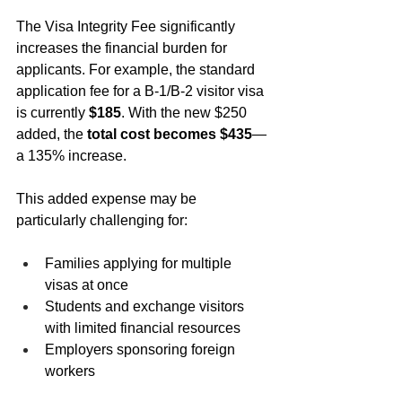
The Visa Integrity Fee significantly 
increases the financial burden for 
applicants. For example, the standard 
application fee for a B-1/B-2 visitor visa 
is currently 
$185
. With the new $250 
added, the 
total cost becomes $435
—
a 135% increase.
This added expense may be 
particularly challenging for:
Families applying for multiple 
visas at once
Students and exchange visitors 
with limited financial resources
Employers sponsoring foreign 
workers