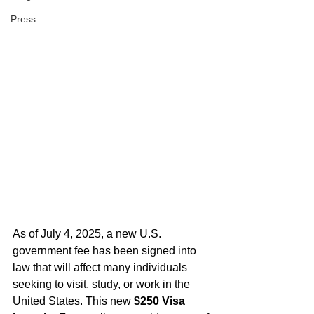
Press
As of July 4, 2025, a new U.S. 
government fee has been signed into 
law that will affect many individuals 
seeking to visit, study, or work in the 
United States. This new 
$250 Visa 