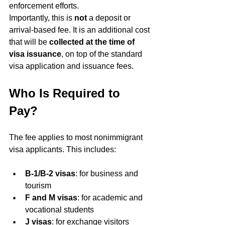
enforcement efforts.
Importantly, this is 
not
 a deposit or 
arrival-based fee. It is an additional cost 
that will be 
collected at the time of 
visa issuance
, on top of the standard 
visa application and issuance fees.
Who Is Required to 
Pay?
The fee applies to most nonimmigrant 
visa applicants. This includes:
B-1/B-2 visas
: for business and 
tourism
F and M visas
: for academic and 
vocational students
J visas
: for exchange visitors 