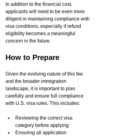
In addition to the financial cost, 
applicants will need to be even more 
diligent in maintaining compliance with 
visa conditions, especially if refund 
eligibility becomes a meaningful 
concern in the future.
How to Prepare
Given the evolving nature of this fee 
and the broader immigration 
landscape, it is important to plan 
carefully and ensure full compliance 
with U.S. visa rules. This includes:
Reviewing the correct visa 
category before applying
Ensuring all application 