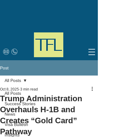
Post
All Posts
Oct 8, 2025
3 min read
All Posts
Trump Administration
Success Stories
Overhauls H-1B and
News
Creates “Gold Card”
Visa Bulletin
Pathway
Insights