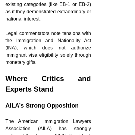
existing categories (like EB-1 or EB-2) 
as if they demonstrated extraordinary or 
national interest.
Legal commentators note tensions with 
the Immigration and Nationality Act 
(INA), which does not authorize 
immigrant visa eligibility solely through 
monetary gifts.
Where Critics and 
Experts Stand
AILA’s Strong Opposition
The American Immigration Lawyers 
Association (AILA) has strongly 