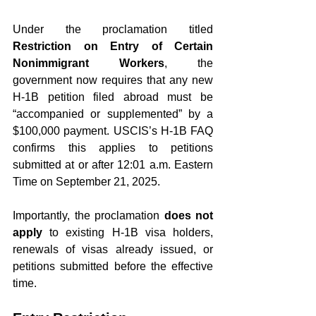
Under the proclamation titled 
Restriction on Entry of Certain 
Nonimmigrant Workers
, the 
government now requires that any new 
H-1B petition filed abroad must be 
“accompanied or supplemented” by a 
$100,000 payment. USCIS’s H-1B FAQ 
confirms this applies to petitions 
submitted at or after 12:01 a.m. Eastern 
Time on September 21, 2025.
Importantly, the proclamation 
does not 
apply
 to existing H-1B visa holders, 
renewals of visas already issued, or 
petitions submitted before the effective 
time.