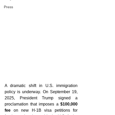
Press
A dramatic shift in U.S. immigration 
policy is underway. On September 19, 
2025, President Trump signed a 
proclamation that imposes a 
$100,000 
fee
 on new H-1B visa petitions for 