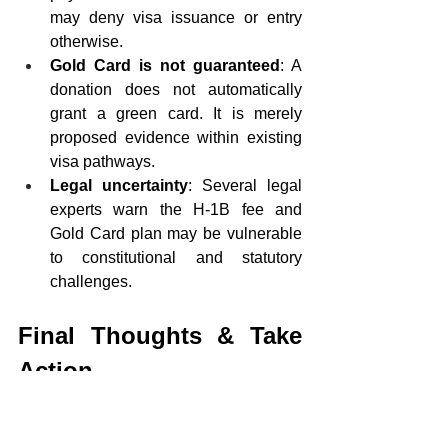
may deny visa issuance or entry 
otherwise.
Gold Card is not guaranteed
: A 
donation does not automatically 
grant a green card. It is merely 
proposed evidence within existing 
visa pathways.
Legal uncertainty
: Several legal 
experts warn the H-1B fee and 
Gold Card plan may be vulnerable 
to constitutional and statutory 
challenges.
Final Thoughts & Take 
Action
With the $100,000 H-1B fee and the 
Gold Card donation program, the Trump 