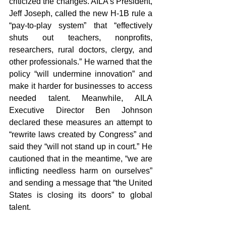
criticized the changes. AILA’s President, 
Jeff Joseph, called the new H-1B rule a 
“pay-to-play system” that “effectively 
shuts out teachers, nonprofits, 
researchers, rural doctors, clergy, and 
other professionals.” He warned that the 
policy “will undermine innovation” and 
make it harder for businesses to access 
needed talent.
Meanwhile, AILA 
Executive Director Ben Johnson 
declared these measures an attempt to 
“rewrite laws created by Congress” and 
said they “will not stand up in court.” He 
cautioned that in the meantime, “we are 
inflicting needless harm on ourselves” 
and sending a message that “the United 
States is closing its doors” to global 
talent.