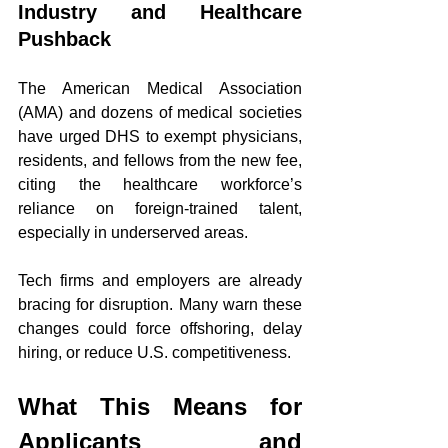
Industry and Healthcare 
Pushback
The American Medical Association 
(AMA) and dozens of medical societies 
have urged DHS to exempt physicians, 
residents, and fellows from the new fee, 
citing the healthcare workforce’s 
reliance on foreign-trained talent, 
especially in underserved areas.
Tech firms and employers are already 
bracing for disruption. Many warn these 
changes could force offshoring, delay 
hiring, or reduce U.S. competitiveness.
What This Means for 
Applicants and 