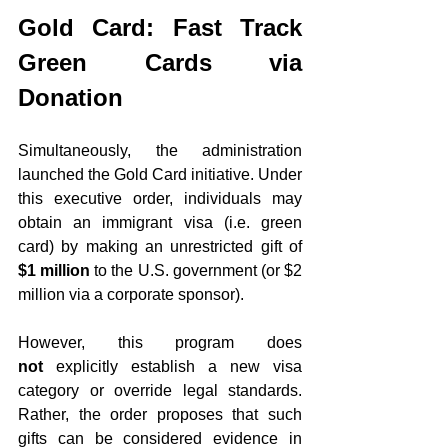
Gold Card: Fast Track 
Green Cards via 
Donation
Simultaneously, the administration 
launched the Gold Card initiative. Under 
this executive order, individuals may 
obtain an immigrant visa (i.e. green 
card) by making an unrestricted gift of 
$1 million
 to the U.S. government (or $2 
million via a corporate sponsor).
However, this program does 
not
 explicitly establish a new visa 
category or override legal standards. 
Rather, the order proposes that such 
gifts can be considered evidence in 