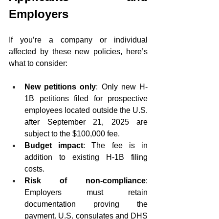
Employers
If you’re a company or individual 
affected by these new policies, here’s 
what to consider:
New petitions only
: Only new H-
1B petitions filed for prospective 
employees located outside the U.S. 
after September 21, 2025 are 
subject to the $100,000 fee.
Budget impact
: The fee is in 
addition to existing H-1B filing 
costs.
Risk of non-compliance
: 
Employers must retain 
documentation proving the 
payment. U.S. consulates and DHS 