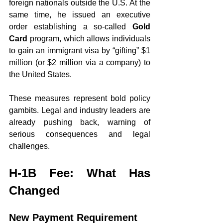
foreign nationals outside the U.S. At the 
same time, he issued an executive 
order establishing a so-called 
Gold 
Card
 program, which allows individuals 
to gain an immigrant visa by “gifting” $1 
million (or $2 million via a company) to 
the United States.
These measures represent bold policy 
gambits. Legal and industry leaders are 
already pushing back, warning of 
serious consequences and legal 
challenges.
H-1B Fee: What Has 
Changed
New Payment Requirement