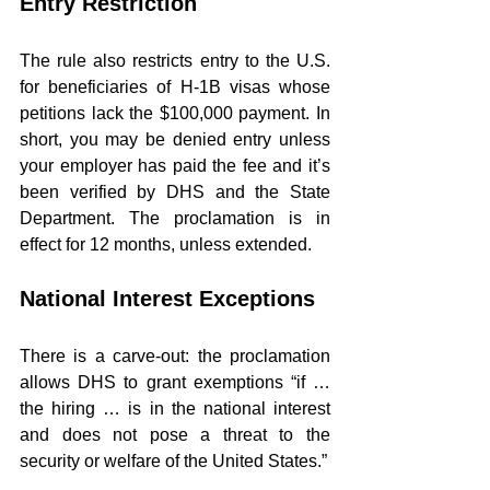
Entry Restriction
The rule also restricts entry to the U.S. 
for beneficiaries of H-1B visas whose 
petitions lack the $100,000 payment. In 
short, you may be denied entry unless 
your employer has paid the fee and it’s 
been verified by DHS and the State 
Department. The proclamation is in 
effect for 12 months, unless extended.
National Interest Exceptions
There is a carve-out: the proclamation 
allows DHS to grant exemptions “if … 
the hiring … is in the national interest 
and does not pose a threat to the 
security or welfare of the United States.”