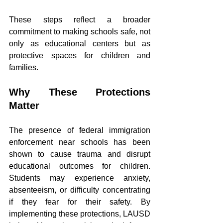
These steps reflect a broader 
commitment to making schools safe, not 
only as educational centers but as 
protective spaces for children and 
families.
Why These Protections 
Matter
The presence of federal immigration 
enforcement near schools has been 
shown to cause trauma and disrupt 
educational outcomes for children. 
Students may experience anxiety, 
absenteeism, or difficulty concentrating 
if they fear for their safety. By 
implementing these protections, LAUSD 