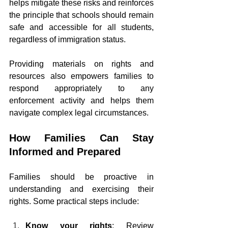
helps mitigate these risks and reinforces 
the principle that schools should remain 
safe and accessible for all students, 
regardless of immigration status.
Providing materials on rights and 
resources also empowers families to 
respond appropriately to any 
enforcement activity and helps them 
navigate complex legal circumstances.
How Families Can Stay 
Informed and Prepared
Families should be proactive in 
understanding and exercising their 
rights. Some practical steps include:
Know your rights
: Review 