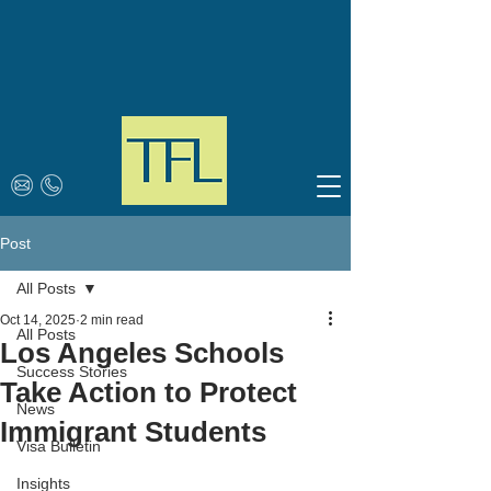
Post
All Posts
Oct 14, 2025
2 min read
All Posts
Los Angeles Schools
Success Stories
Take Action to Protect
News
Immigrant Students
Visa Bulletin
Insights