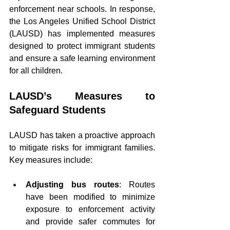
enforcement near schools. In response, 
the Los Angeles Unified School District 
(LAUSD) has implemented measures 
designed to protect immigrant students 
and ensure a safe learning environment 
for all children.
LAUSD’s Measures to 
Safeguard Students
LAUSD has taken a proactive approach 
to mitigate risks for immigrant families. 
Key measures include:
Adjusting bus routes
: Routes 
have been modified to minimize 
exposure to enforcement activity 
and provide safer commutes for 