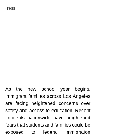
Press
As the new school year begins, 
immigrant families across Los Angeles 
are facing heightened concerns over 
safety and access to education. Recent 
incidents nationwide have heightened 
fears that students and families could be 
exposed to federal immigration 