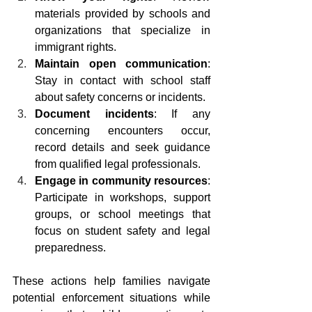
materials provided by schools and 
organizations that specialize in 
immigrant rights.
Maintain open communication
: 
Stay in contact with school staff 
about safety concerns or incidents.
Document incidents
: If any 
concerning encounters occur, 
record details and seek guidance 
from qualified legal professionals.
Engage in community resources
: 
Participate in workshops, support 
groups, or school meetings that 
focus on student safety and legal 
preparedness.
These actions help families navigate 
potential enforcement situations while 