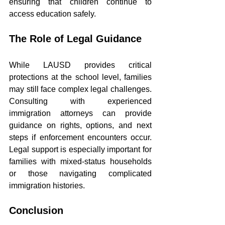
ensuring that children continue to 
access education safely.
The Role of Legal Guidance
While LAUSD provides critical 
protections at the school level, families 
may still face complex legal challenges. 
Consulting with experienced 
immigration attorneys can provide 
guidance on rights, options, and next 
steps if enforcement encounters occur. 
Legal support is especially important for 
families with mixed-status households 
or those navigating complicated 
immigration histories.
Conclusion