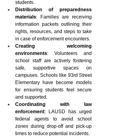
students.
Distribution of preparedness 
materials
: Families are receiving 
information packets outlining their 
rights, resources, and steps to take 
in case of enforcement encounters.
Creating welcoming 
environments
: Volunteers and 
school staff are actively fostering 
safe, supportive spaces on 
campuses. Schools like 93rd Street 
Elementary have become models 
for ensuring students feel secure 
and supported.
Coordinating with law 
enforcement
: LAUSD has urged 
federal agents to avoid school 
zones during drop-off and pick-up 
times to reduce potential incidents.