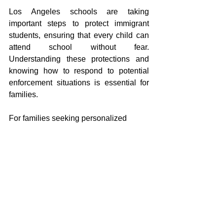
Los Angeles schools are taking 
important steps to protect immigrant 
students, ensuring that every child can 
attend school without fear. 
Understanding these protections and 
knowing how to respond to potential 
enforcement situations is essential for 
families.
For families seeking personalized 
advice or support, Tran Flores Law 
offers guidance to help navigate these 
challenges. To schedule a consultation, 
call 
(512) 894‑9984
.